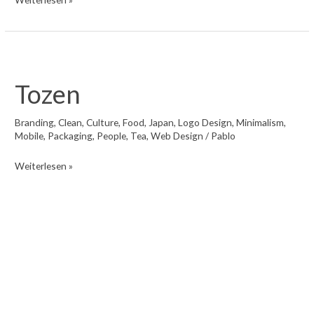
Tozen
Branding
,
Clean
,
Culture
,
Food
,
Japan
,
Logo Design
,
Minimalism
,
Mobile
,
Packaging
,
People
,
Tea
,
Web Design
/
Pablo
Tozen
Weiterlesen »