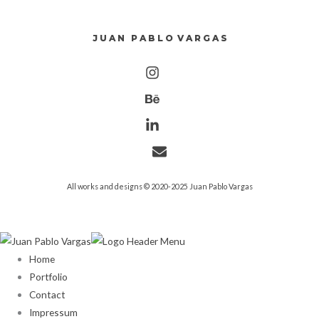
J U A N P A B L O V A R G A S
All works and designs © 2020-2025 Juan Pablo Vargas
Home
Portfolio
Contact
Impressum