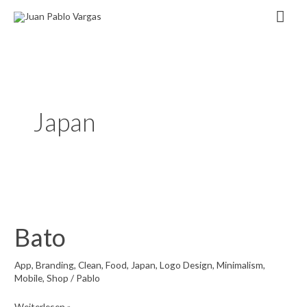
Zum
Hau
Inhalt
springen
Japan
Bato
App
,
Branding
,
Clean
,
Food
,
Japan
,
Logo Design
,
Minimalism
,
Mobile
,
Shop
/
Pablo
Bato
Weiterlesen »