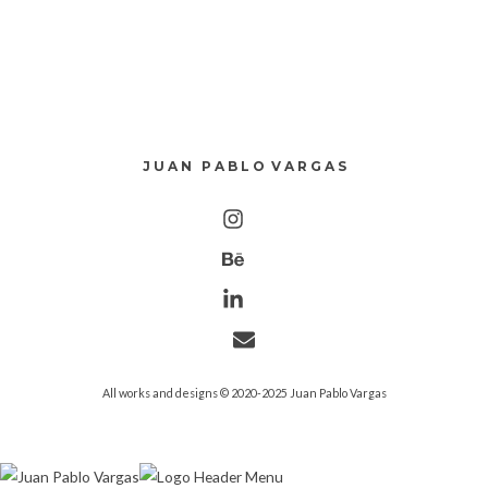
J U A N P A B L O V A R G A S
All works and designs © 2020-2025 Juan Pablo Vargas