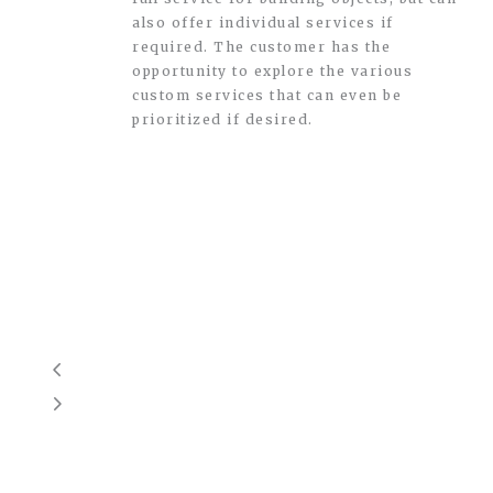
also offer individual services if
required. The customer has the
opportunity to explore the various
custom services that can even be
prioritized if desired.