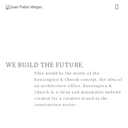
Zum
Hau
Inhalt
springen
WE BUILD THE FUTURE.
This would be the motto of the
Kensington & Church concept, the idea of
an architecture office. Kensington &
Church is a clean and minimalist website
created for a creative brand in the
construction sector.