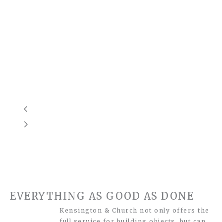
EVERYTHING AS GOOD AS DONE
Kensington & Church not only offers the
full service for building objects, but can