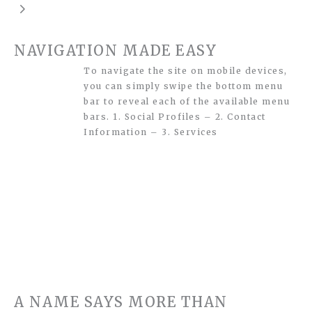
NAVIGATION MADE EASY
To navigate the site on mobile devices,
you can simply swipe the bottom menu
bar to reveal each of the available menu
bars. 1. Social Profiles – 2. Contact
Information – 3. Services
A NAME SAYS MORE THAN