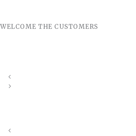
WELCOME THE CUSTOMERS