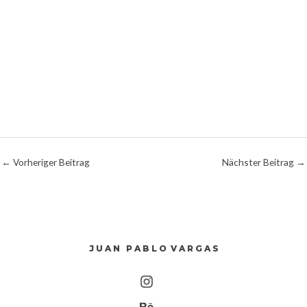
←
Vorheriger Beitrag
Nächster Beitrag
→
J U A N P A B L O V A R G A S