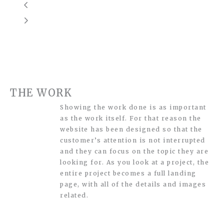
THE WORK
Showing the work done is as important
as the work itself. For that reason the
website has been designed so that the
customer’s attention is not interrupted
and they can focus on the topic they are
looking for. As you look at a project, the
entire project becomes a full landing
page, with all of the details and images
related.