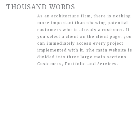
THOUSAND WORDS
As an architecture firm, there is nothing
more important than showing potential
customers who is already a customer. If
you select a client on the client page, you
can immediately access every project
implemented with it. The main website is
divided into three large main sections.
Customers, Portfolio and Services.