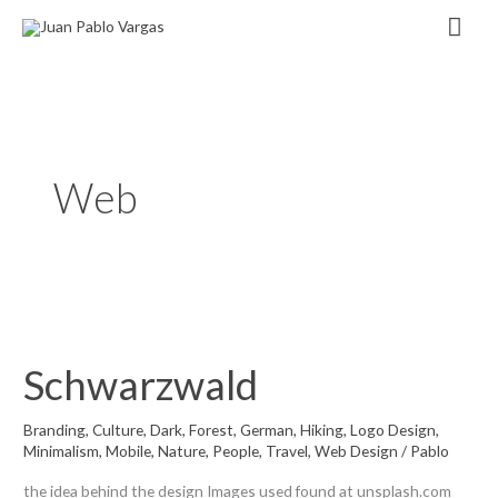
Zum
Hau
Inhalt
springen
Web
Schwarzwald
Branding
,
Culture
,
Dark
,
Forest
,
German
,
Hiking
,
Logo Design
,
Minimalism
,
Mobile
,
Nature
,
People
,
Travel
,
Web Design
/
Pablo
the idea behind the design Images used found at unsplash.com