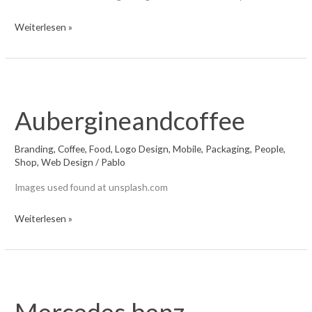
Schwarzwald
Weiterlesen »
Aubergineandcoffee
Branding
,
Coffee
,
Food
,
Logo Design
,
Mobile
,
Packaging
,
People
,
Shop
,
Web Design
/
Pablo
Images used found at unsplash.com
Aubergineandcoffee
Weiterlesen »
Mercedes benz