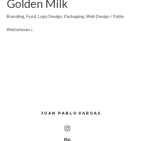
Golden Milk
Branding
,
Food
,
Logo Design
,
Packaging
,
Web Design
/
Pablo
Golden
Weiterlesen »
Milk
J U A N P A B L O V A R G A S